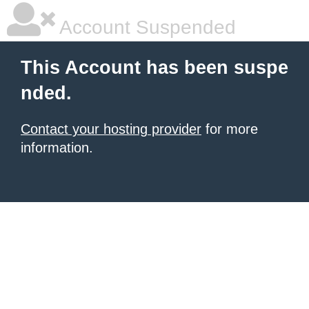
Account Suspended
This Account has been suspe
nded.
Contact your hosting provider
for more
information.