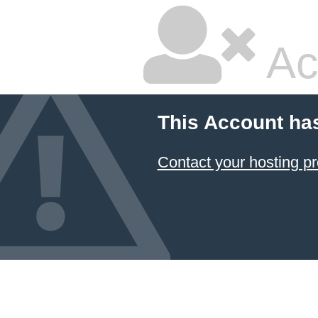
Ac
This Account ha
Contact your hosting pr