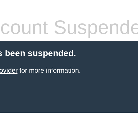
count Suspend
s been suspended.
ovider
for more information.