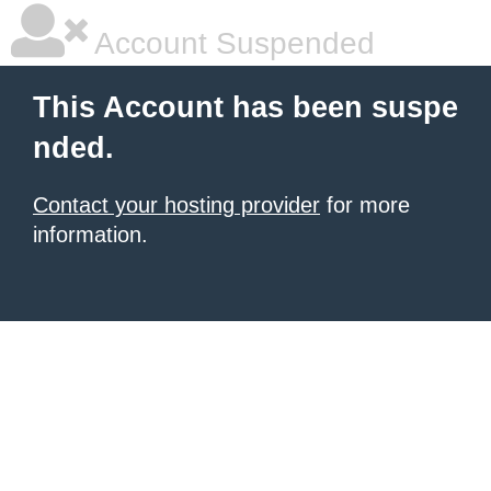
Account Suspended
This Account has been suspe
nded.
Contact your hosting provider
for more
information.